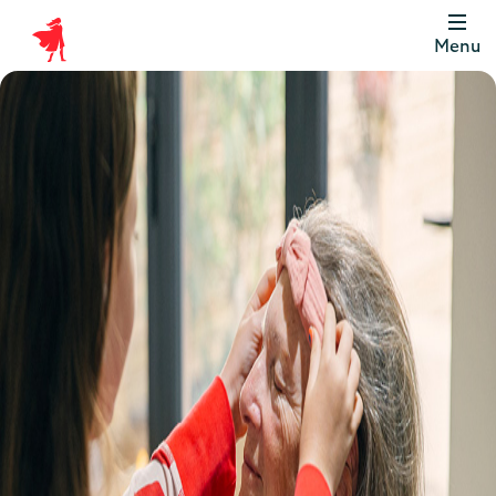
Menu
Scottish
Widows
Be
Money
Well
Logo