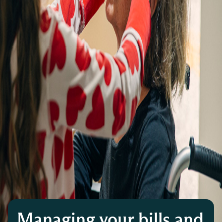
Managing your bills and