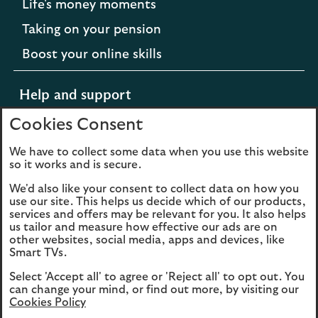
Life's money moments
Taking on your pension
Boost your online skills
Help and support
Cookies Consent
Support for difficult times
We have to collect some data when you use this website
so it works and is secure.
Opens
Extra support from Scottish Widows
We'd also like your consent to collect data on how you
in
Opens
Contact us
use our site. This helps us decide which of our products,
a
services and offers may be relevant for you. It also helps
in
new
us tailor and measure how effective our ads are on
a
other websites, social media, apps and devices, like
tab
new
Smart TVs.
to
tab
Cookies
Legal information
the
Select 'Accept all' to agree or 'Reject all' to opt out. You
to
Scottish
can change your mind, or find out more, by visiting our
Accessibility
the
Sitemap
Cookies Policy
Widows
Scottish