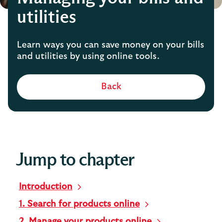
utilities
Learn ways you can save money on your bills
and utilities by using online tools.
Back
Jump to chapter
Introduction
1. Search for products online
2. Manage your products online