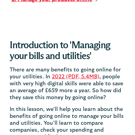
Introduction to 'Managing
your bills and utilities'
There are many benefits to going online for
your utilities. In
2022 (PDF, 5.4MB)
, people
with very high digital skills were able to save
an average of £659 more a year. So how did
they save this money by going online?
In this lesson, we’ll help you learn about the
benefits of going online to manage your bills
and utilities. You’ll learn to compare
companies, check your spending and