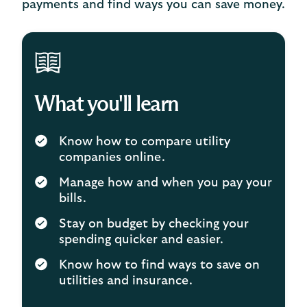
payments and find ways you can save money.
What you'll learn
Know how to compare utility
companies online.
Manage how and when you pay your
bills.
Stay on budget by checking your
spending quicker and easier.
Know how to find ways to save on
utilities and insurance.