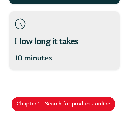
How long it takes
10 minutes
Chapter 1 - Search for products online