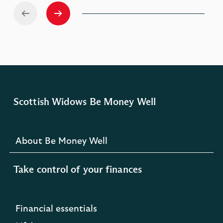
Scottish Widows Be Money Well
About Be Money Well
Take control of your finances
Financial essentials