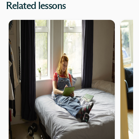
Related lessons