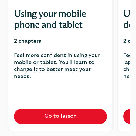
Using your mobile
Usi
phone and tablet
de
2 chapters
2 ch
Feel more confident in using your
Feel
mobile or tablet. You'll learn to
lapto
change it to better meet your
chan
needs.
need
Go to lesson