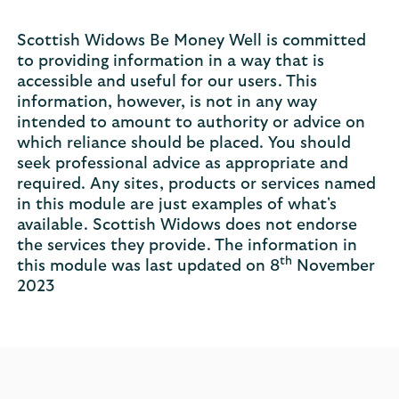
Scottish Widows Be Money Well is committed
to providing information in a way that is
accessible and useful for our users. This
information, however, is not in any way
intended to amount to authority or advice on
which reliance should be placed. You should
seek professional advice as appropriate and
required. Any sites, products or services named
in this module are just examples of what's
available. Scottish Widows does not endorse
the services they provide. The information in
th
this module was last updated on 8
November
2023