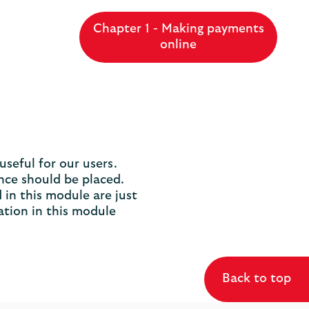
Chapter 1 - Making payments
online
seful for our users.
nce should be placed.
 in this module are just
ation in this module
Back to top