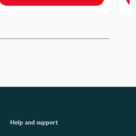
Help and support