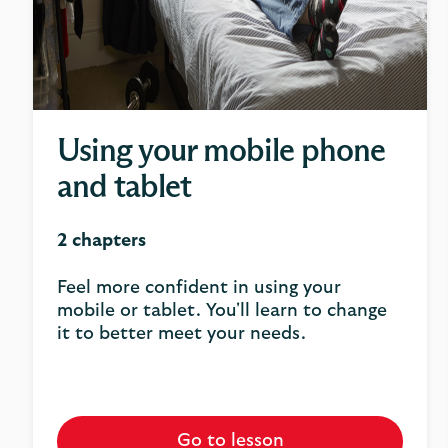
Using your mobile phone
and tablet
2 chapters
Feel more confident in using your
mobile or tablet. You'll learn to change
it to better meet your needs.
Go to lesson