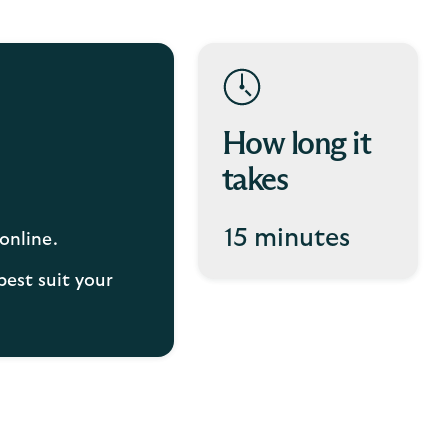
How long it
takes
15 minutes
online.
best suit your