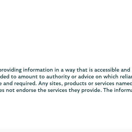
viding information in a way that is accessible and u
nded to amount to authority or advice on which relia
 and required. Any sites, products or services named
s not endorse the services they provide. The inform