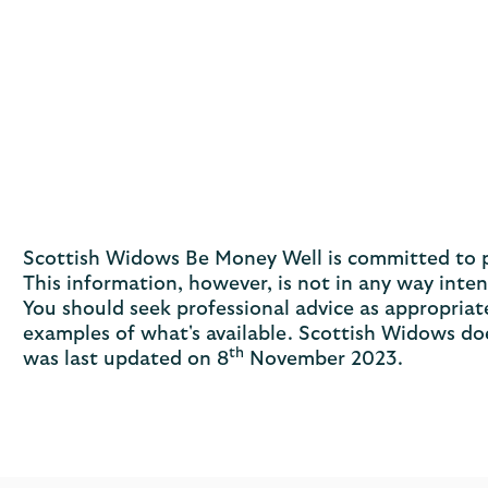
Scottish Widows Be Money Well is committed to pro
This information, however, is not in any way inte
You should seek professional advice as appropriate
examples of what's available. Scottish Widows doe
th
was last updated on 8
November 2023.