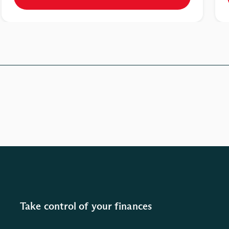
Take control of your finances