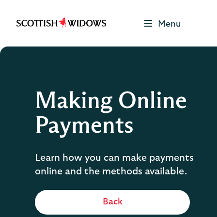
Menu
Scottish
Widows
Be
Money
Well
Logo
Making Online
Payments
Learn how you can make payments
online and the methods available.
Back