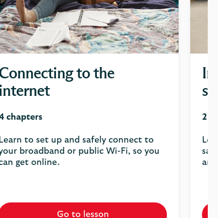
Connecting to the
In
internet
sa
4 chapters
2 c
Learn to set up and safely connect to
Lea
your broadband or public Wi-Fi, so you
saf
can get online.
and
Go to lesson