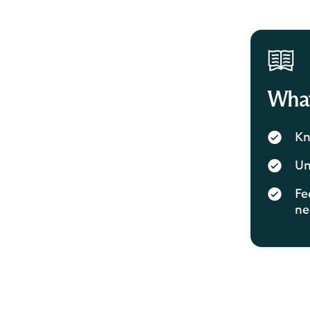
What 
Kn
Un
Fe
ne