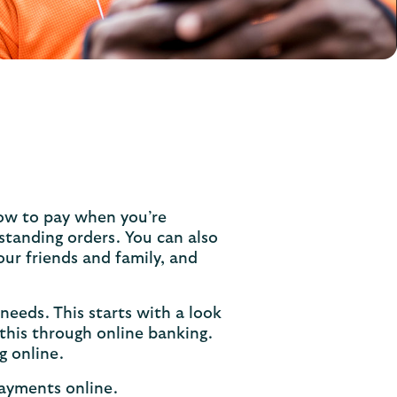
ow to pay when you’re
 standing orders. You can also
ur friends and family, and
 needs. This starts with a look
this through online banking.
g online.
payments online.