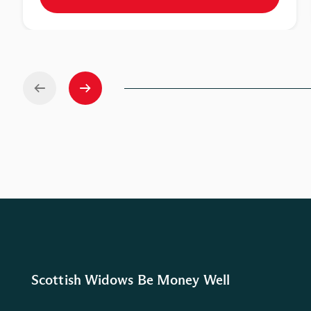
Scottish Widows Be Money Well