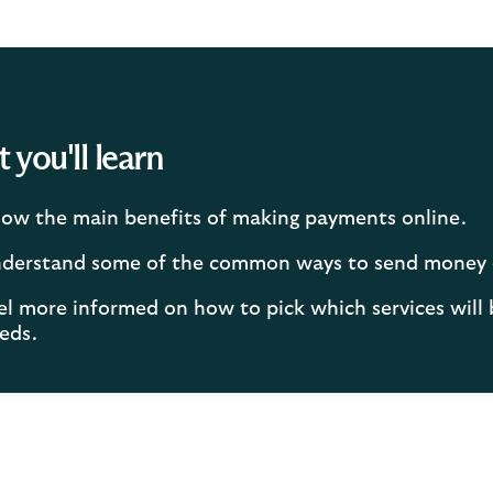
you'll learn
ow the main benefits of making payments online.
derstand some of the common ways to send money 
el more informed on how to pick which services will 
eds.