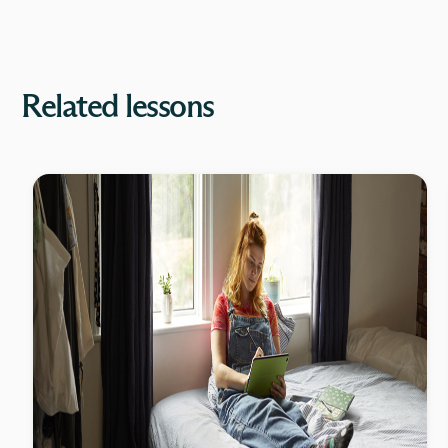
Related lessons