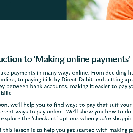
uction to 'Making online payments'
ake payments in many ways online. From deciding h
nline, to paying bills by Direct Debit and setting up
y between bank accounts, making it easier to pay yo
bills.
sson, we’ll help you to find ways to pay that suit your
ferent ways to pay online. We’ll show you how to do 
o explore the ‘checkout’ options when you’re shoppin
 this lesson is to help you get started with making 