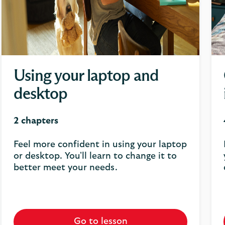
Using your laptop and
desktop
2 chapters
Feel more confident in using your laptop
or desktop. You'll learn to change it to
better meet your needs.
Go to lesson