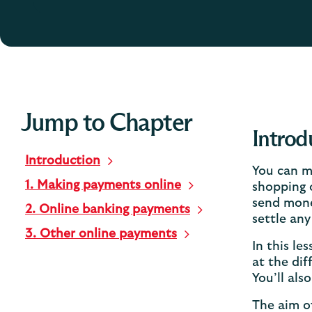
Jump to Chapter
Introd
Introduction
You can m
1. Making payments online
shopping o
send mone
2. Online banking payments
settle any 
3. Other online payments
In this le
at the dif
You’ll als
The aim of