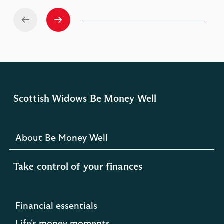
Scottish Widows Be Money Well
About Be Money Well
Take control of your finances
Financial essentials