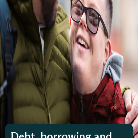
Debt, borrowing and