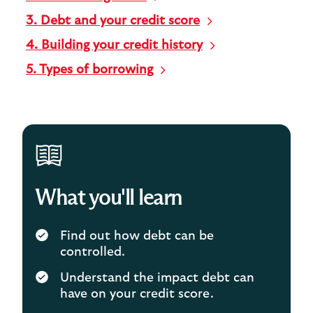
3. Debt and your credit score
4. Building your credit history
5. Types of borrowing
What you'll learn
Find out how debt can be
controlled.
Understand the impact debt can
have on your credit score.