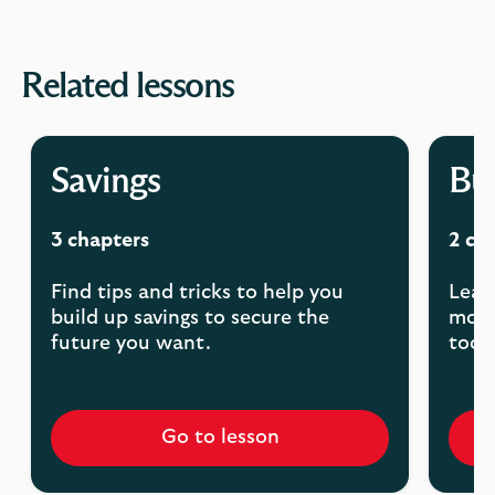
Related lessons
Savings
Bu
3 chapters
2 ch
Find tips and tricks to help you
Lear
build up savings to secure the
mont
future you want.
tools
Go to lesson