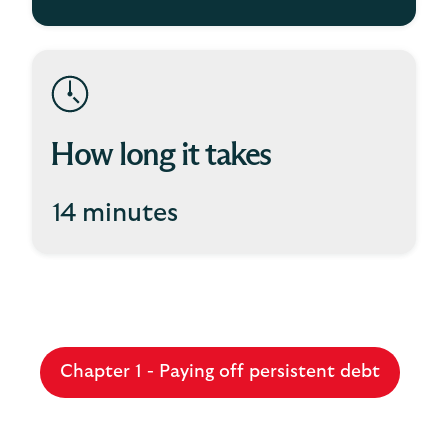
How long it takes
14 minutes
Chapter 1 - Paying off persistent debt