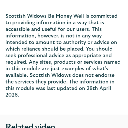
Scottish Widows Be Money Well is committed
to providing information in a way that is
accessible and useful for our users. This
information, however, is not in any way
intended to amount to authority or advice on
which reliance should be placed. You should
seek professional advice as appropriate and
required. Any sites, products or services named
in this module are just examples of what's
available. Scottish Widows does not endorse
the services they provide. The information in
this module was last updated on 28th April
2026.
Related video