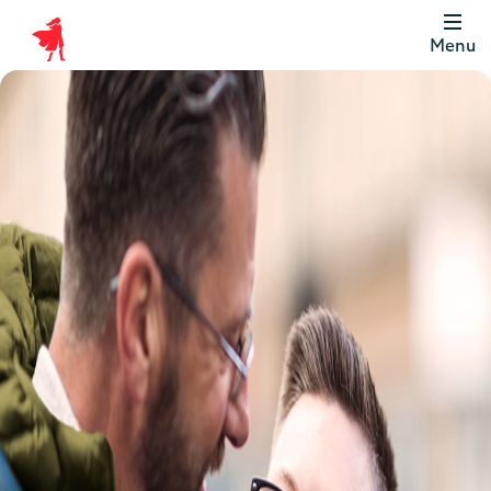
Menu
Scottish
Widows
Be
Money
Well
Logo