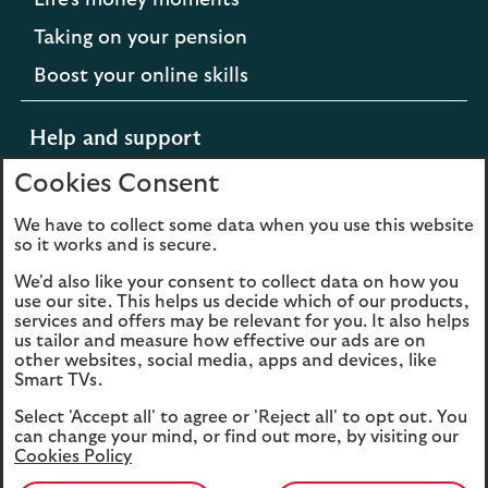
Life's money moments
Taking on your pension
Boost your online skills
Help and support
Cookies Consent
Support for difficult times
We have to collect some data when you use this website
so it works and is secure.
Opens
Extra support from Scottish Widows
We'd also like your consent to collect data on how you
in
Opens
Contact us
use our site. This helps us decide which of our products,
a
services and offers may be relevant for you. It also helps
in
new
us tailor and measure how effective our ads are on
a
other websites, social media, apps and devices, like
tab
new
Smart TVs.
to
tab
Cookies
Legal information
the
Select 'Accept all' to agree or 'Reject all' to opt out. You
to
Scottish
can change your mind, or find out more, by visiting our
Accessibility
the
Sitemap
Cookies Policy
Widows
Scottish
website.