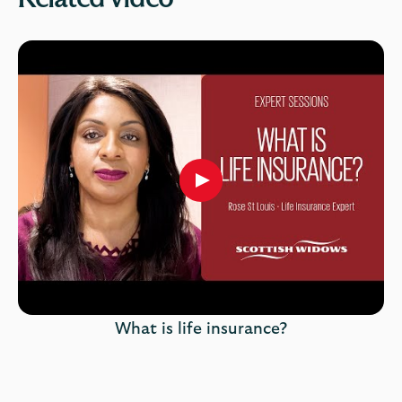
Play
button,
click
to
open
video
player
What is life insurance?