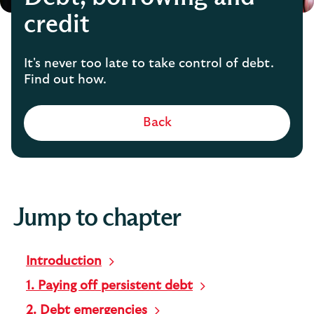
credit
It's never too late to take control of debt.
Find out how.
Back
Jump to chapter
Introduction
1. Paying off persistent debt
2. Debt emergencies