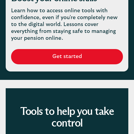
Learn how to access online tools with
confidence, even if you're completely new
to the digital world. Lessons cover
everything from staying safe to managing
your pension online.
Get started
Tools to help you take
control