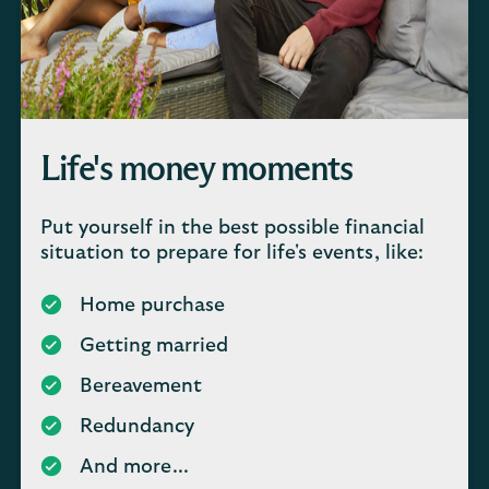
Life's money moments
Put yourself in the best possible financial
situation to prepare for life's events, like:
Home purchase
Getting married
Bereavement
Redundancy
And more...