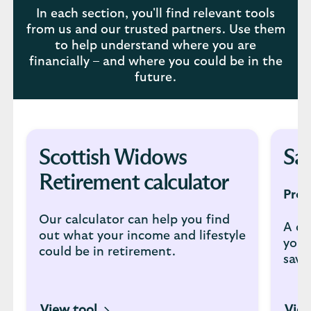
In each section, you'll find relevant tools
from us and our trusted partners. Use them
to help understand where you are
financially – and where you could be in the
future.
Scottish Widows
Sav
Retirement calculator
Prov
Our calculator can help you find
A co
out what your income and lifestyle
you 
could be in retirement.
savi
View tool
View