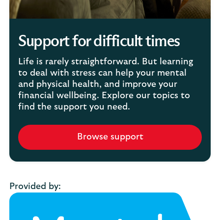
Support for difficult times
Life is rarely straightforward. But learning
to deal with stress can help your mental
and physical health, and improve your
financial wellbeing. Explore our topics to
find the support you need.
Browse support
Provided by: