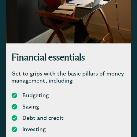
Financial essentials
Get to grips with the basic pillars of money
management, including:
Budgeting
Saving
Debt and credit
Investing