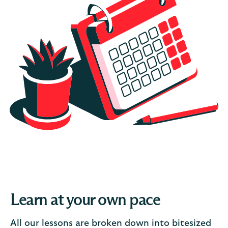
Learn at your own pace
All our lessons are broken down into bitesized