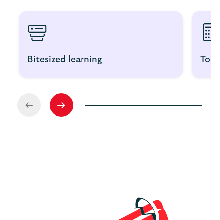
Bitesized learning
Tool