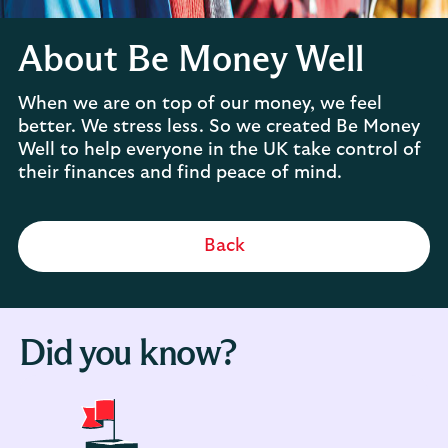
About Be Money Well
When we are on top of our money, we feel
better. We stress less. So we created Be Money
Well to help everyone in the UK take control of
their finances and find peace of mind.
Back
Did you know?