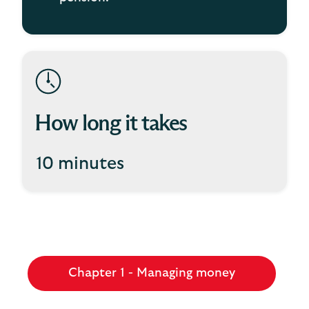
How long it takes
10 minutes
Chapter 1 - Managing money