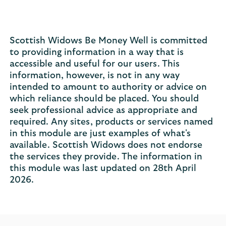
Scottish Widows Be Money Well is committed
to providing information in a way that is
accessible and useful for our users. This
information, however, is not in any way
intended to amount to authority or advice on
which reliance should be placed. You should
seek professional advice as appropriate and
required. Any sites, products or services named
in this module are just examples of what's
available. Scottish Widows does not endorse
the services they provide. The information in
this module was last updated on 28th April
2026.