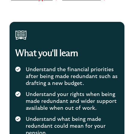
What you'll learn
Understand the financial priorities
after being made redundant such as
drafting a new budget.
Understand your rights when being
made redundant and wider support
available when out of work.
Understand what being made
redundant could mean for your
pension.