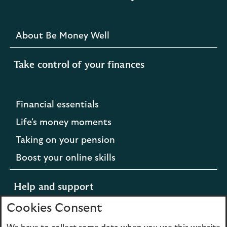
About Be Money Well
Take control of your finances
Financial essentials
Life's money moments
Taking on your pension
Boost your online skills
Help and support
Cookies Consent