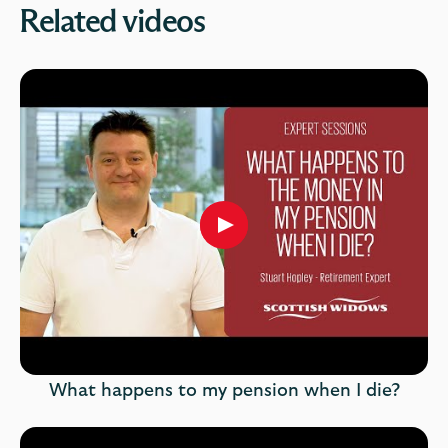
Related videos
Play
button,
click
to
open
video
player
What happens to my pension when I die?