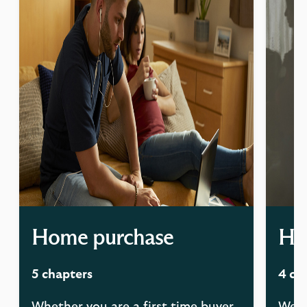
Home purchase
Ha
5 chapters
4 ch