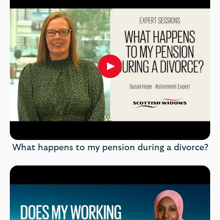
Play
button,
click
to
open
video
player
What happens to my pension during a divorce?