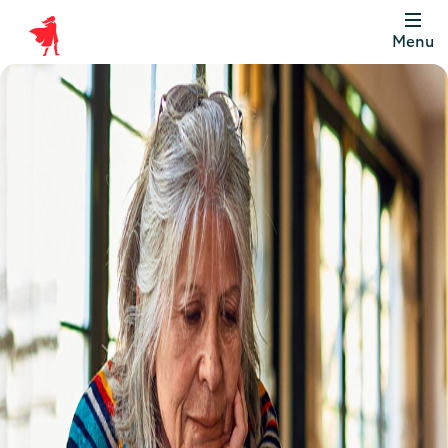
Menu
Scottish
Widows
Be
Money
Well
Logo