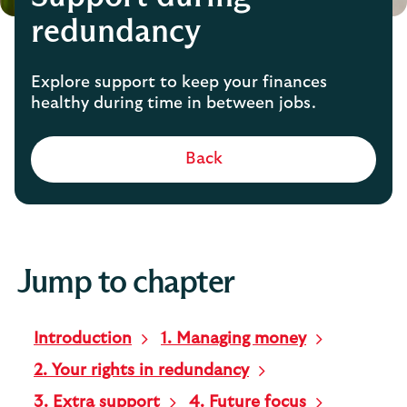
redundancy
Explore support to keep your finances
healthy during time in between jobs.
Back
Jump to chapter
Introduction
1. Managing money
2. Your rights in redundancy
3. Extra support
4. Future focus