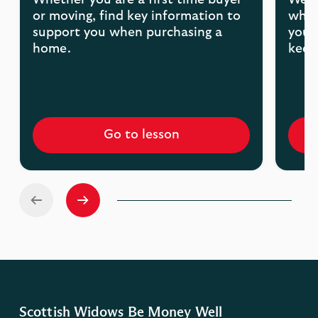
Whether you are a first time buyer
We'r
or moving, find key information to
what
support you when purchasing a
your
home.
keep
Go to lesson
Scottish Widows Be Money Well