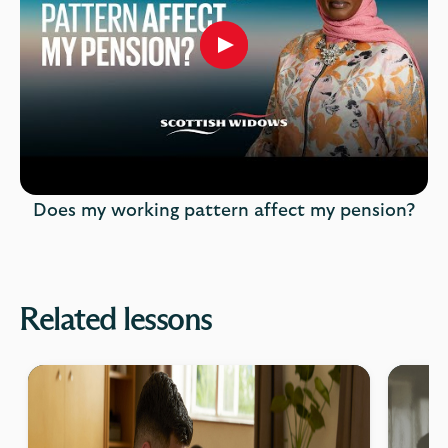
Play
button,
click
to
open
video
player
Does my working pattern affect my pension?
Related lessons