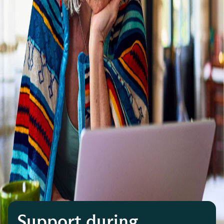
Support during