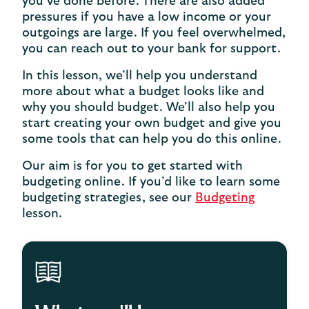
you’ve done before. There are also added
pressures if you have a low income or your
outgoings are large. If you feel overwhelmed,
you can reach out to your bank for support.
In this lesson, we’ll help you understand
more about what a budget looks like and
why you should budget. We’ll also help you
start creating your own budget and give you
some tools that can help you do this online.
Our aim is for you to get started with
budgeting online. If you’d like to learn some
budgeting strategies, see our
Budgeting
lesson.