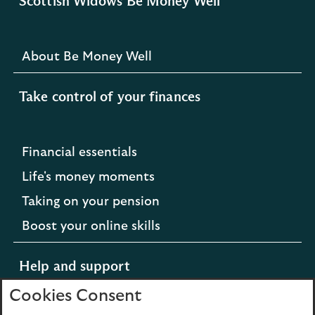
Scottish Widows Be Money Well
About Be Money Well
Take control of your finances
Financial essentials
Life's money moments
Taking on your pension
Boost your online skills
Help and support
Cookies Consent