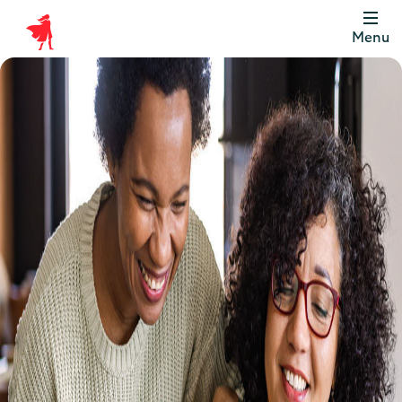
Menu
Scottish
Widows
Be
Money
Well
Logo