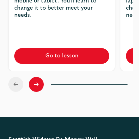
mobile or tablet. You'll learn to
lapto
change it to better meet your
chan
needs.
need
Go to lesson