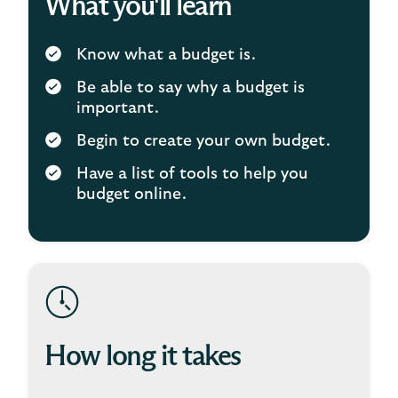
What you'll learn
Know what a budget is.
Be able to say why a budget is
important.
Begin to create your own budget.
Have a list of tools to help you
budget online.
How long it takes