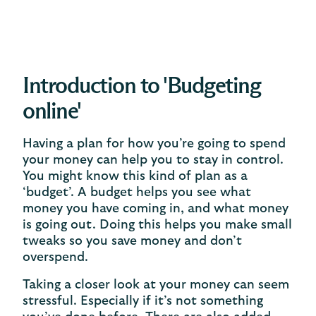
Introduction to 'Budgeting
online'
Having a plan for how you’re going to spend
your money can help you to stay in control.
You might know this kind of plan as a
‘budget’. A budget helps you see what
money you have coming in, and what money
is going out. Doing this helps you make small
tweaks so you save money and don’t
overspend.
Taking a closer look at your money can seem
stressful. Especially if it’s not something