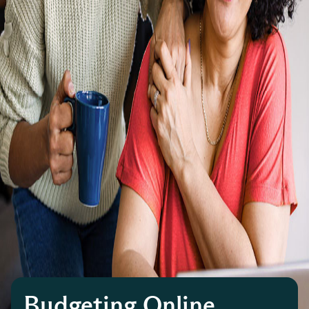
Budgeting Online