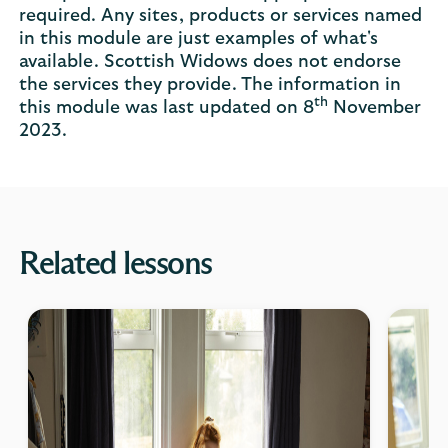
required. Any sites, products or services named
in this module are just examples of what's
available. Scottish Widows does not endorse
the services they provide. The information in
th
this module was last updated on 8
November
2023.
Related lessons