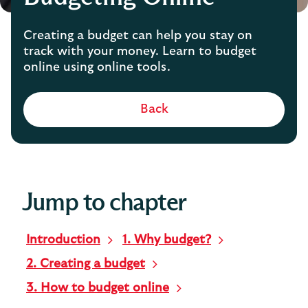
Creating a budget can help you stay on
track with your money. Learn to budget
online using online tools.
Back
Jump to chapter
Introduction
1. Why budget?
2. Creating a budget
3. How to budget online