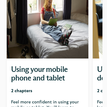
Using your mobile
Usi
phone and tablet
de
2 chapters
2 ch
Feel more confident in using your
Feel