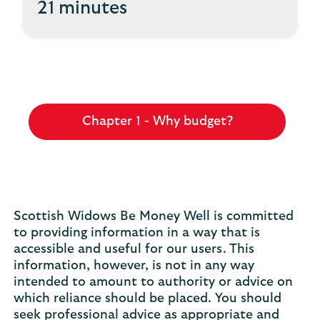
21 minutes
Chapter 1 - Why budget?
Scottish Widows Be Money Well is committed
to providing information in a way that is
accessible and useful for our users. This
information, however, is not in any way
intended to amount to authority or advice on
which reliance should be placed. You should
seek professional advice as appropriate and