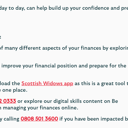
 day to day, can help build up your confidence and pr
:
 many different aspects of your finances by explori
improve your financial position and prepare for the
nload the
Scottish Widows app
as this is a great tool 
 one place.
2 0333
or explore our digital skills content on Be
 managing your finances online.
y calling
0808 501 3600
if you have been impacted b