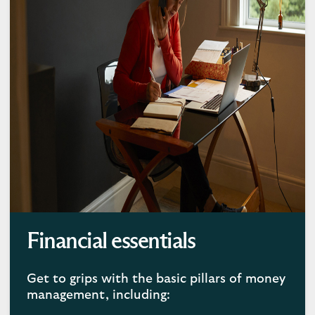
Financial essentials
Get to grips with the basic pillars of money
management, including: