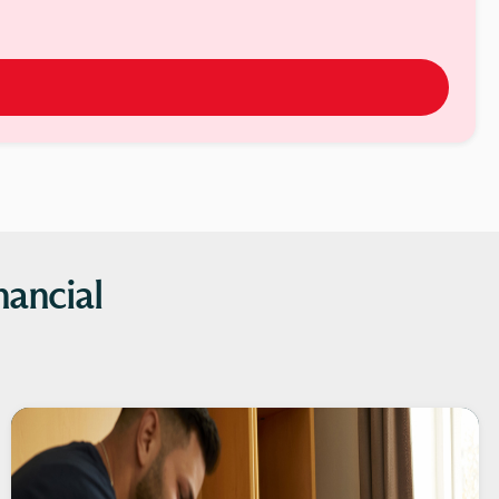
nancial