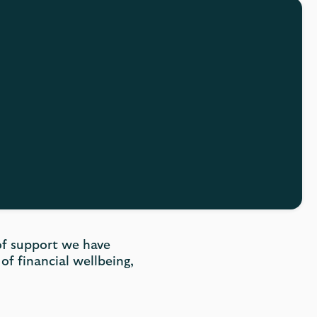
 of support we have
of financial wellbeing,