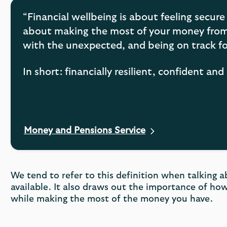
“Financial wellbeing is about feeling secure 
about making the most of your money from 
with the unexpected, and being on track fo
In short: financially resilient, confident a
Money and Pensions Service
Opens
in
a
new
We tend to refer to this definition when talking a
tab
available. It also draws out the importance of how
while making the most of the money you have.