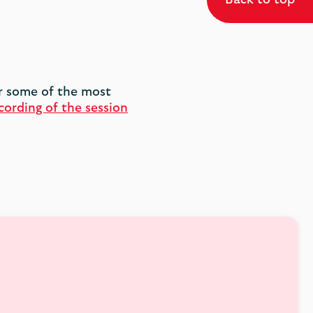
er some of the most
cording of the session