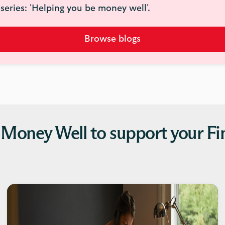
series: 'Helping you be money well'.
Browse blogs
 Money Well to support your Fi