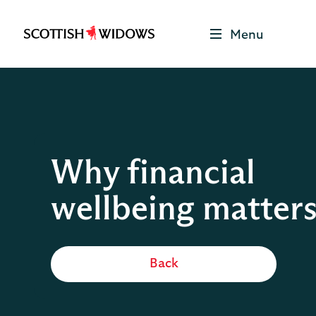
Menu
Scottish
Widows
Be
Money
Well
Logo
Why financial
wellbeing matter
Back