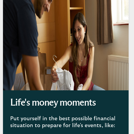
Life's money moments
Put yourself in the best possible financial
situation to prepare for life's events, like: