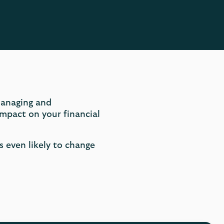
managing and
mpact on your financial
’s even likely to change