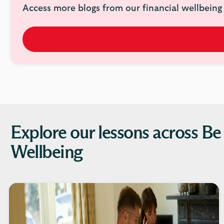
Access more blogs from our financial wellbeing 
Explore our lessons across Be
Wellbeing