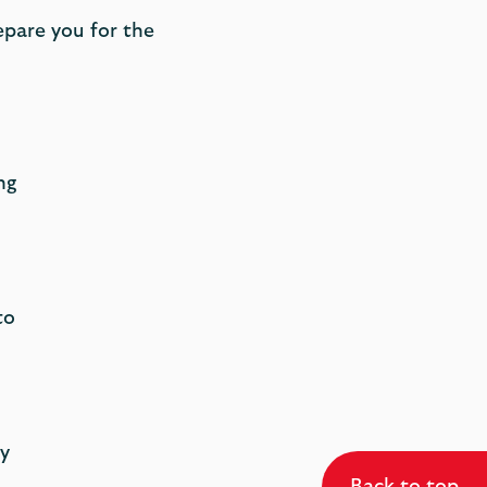
epare you for the
ng
to
y
Back to top