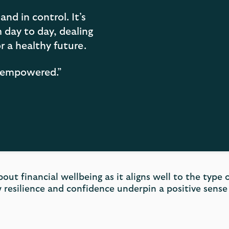
and in control. It’s
day to day, dealing
r a healthy future.
nd empowered.”
bout financial wellbeing as it aligns well to the type
 resilience and confidence underpin a positive sense 