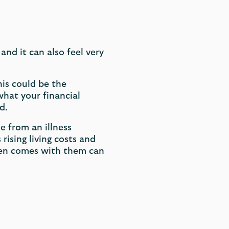
 and it can also feel very
his could be the
hat your financial
d.
e from an illness
rising living costs and
ften comes with them can