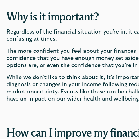
Why is it important?
Regardless of the financial situation you're in, it 
confusing at times.
The more confident you feel about your finances, t
confidence that you have enough money set aside 
options are, or even the confidence that you’re i
While we don’t like to think about it, it’s import
diagnosis or changes in your income following redu
market uncertainty. Events like these can be chal
have an impact on our wider health and wellbeing
How can I improve my financi