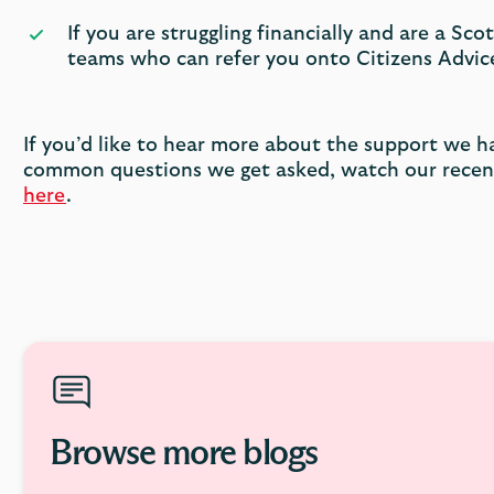
If you are struggling financially and are a S
teams who can refer you onto Citizens Advice
If you’d like to hear more about the support we h
common questions we get asked, watch our recent
here
.
Browse more blogs