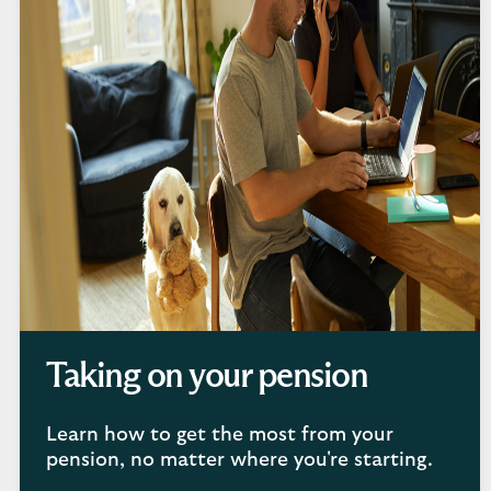
Taking on your pension
Learn how to get the most from your
pension, no matter where you're starting.