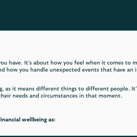
ou have. It’s about how you feel when it comes to 
and how you handle unexpected events that have an i
g, as it means different things to different people. It
 their needs and circumstances in that moment.
inancial wellbeing as: