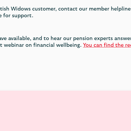
cottish Widows customer, contact our member helpline
 for support.
ave available, and to hear our pension experts answ
 webinar on financial wellbeing.
You can find the re