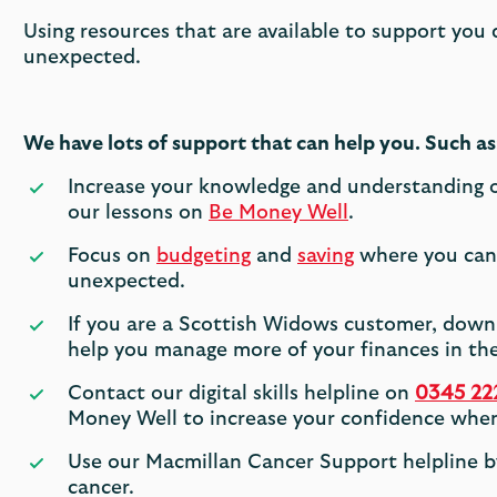
Using resources that are available to support you
unexpected.
We have lots of support that can help you. Such as
Increase your knowledge and understanding of
our lessons on
Be Money Well
.
Focus on
budgeting
and
saving
where you can 
unexpected.
If you are a Scottish Widows customer, dow
help you manage more of your finances in the
Contact our digital skills helpline on
0345 22
Money Well to increase your confidence when
Use our Macmillan Cancer Support helpline b
cancer.