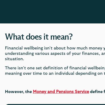
What does it mean?
Financial wellbeing isn’t about how much money y
understanding various aspects of your finances, 
situation.
There isn’t one set definition of financial wellbein
meaning over time to an individual depending on
However, the
Money and Pensions Service
define f