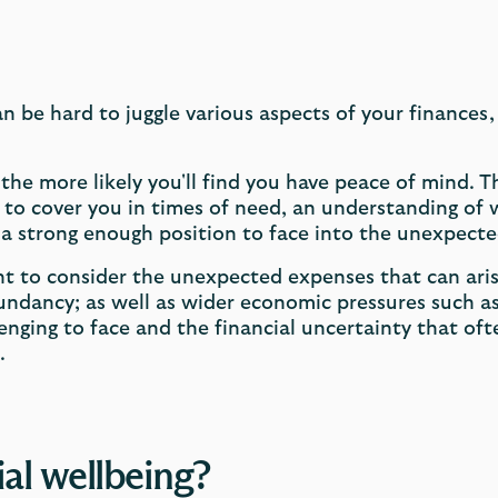
can be hard to juggle various aspects of your finances,
he more likely you'll find you have peace of mind. T
to cover you in times of need, an understanding of w
n a strong enough position to face into the unexpecte
ant to consider the unexpected expenses that can aris
ndancy; as well as wider economic pressures such as 
lenging to face and the financial uncertainty that o
.
al wellbeing?