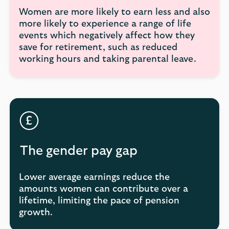
Women are more likely to earn less and also
more likely to experience a range of life
events which negatively affect how they
save for retirement, such as reduced
working hours and taking parental leave.
The gender pay gap
Lower average earnings reduce the
amounts women can contribute over a
lifetime, limiting the pace of pension
growth.