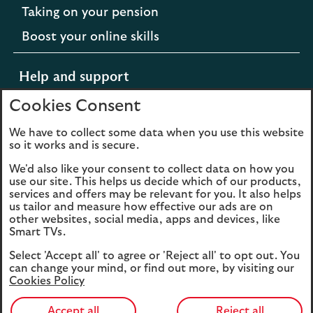
Taking on your pension
Boost your online skills
Help and support
Cookies Consent
Support for difficult times
We have to collect some data when you use this website
so it works and is secure.
Opens
Extra support from Scottish Widows
We'd also like your consent to collect data on how you
in
Opens
Contact us
use our site. This helps us decide which of our products,
a
services and offers may be relevant for you. It also helps
in
new
us tailor and measure how effective our ads are on
a
other websites, social media, apps and devices, like
tab
new
Smart TVs.
to
tab
Cookies
Legal information
the
Select 'Accept all' to agree or 'Reject all' to opt out. You
to
Scottish
can change your mind, or find out more, by visiting our
Accessibility
the
Sitemap
Cookies Policy
Widows
Scottish
website.
Widows
Accept all
Reject all