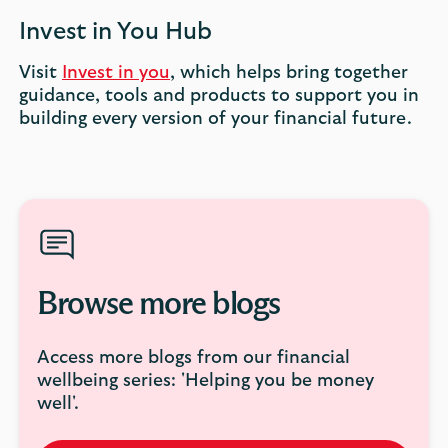
Invest in You Hub
Visit
Invest in you
, which helps bring together
guidance, tools and products to support you in
building every version of your financial future.
Browse more blogs
Access more blogs from our financial
wellbeing series: 'Helping you be money
well'.