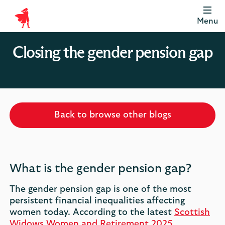
Menu
Scottish
Widows
Closing the gender pension gap
Be
Money
Well
Logo
Back to browse other blogs
What is the gender pension gap?
The gender pension gap is one of the most
persistent financial inequalities affecting
women today. According to the latest
Scottish
Widows Women and Retirement 2025,