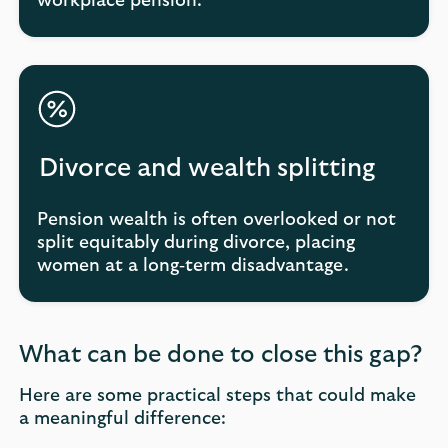
workplace pension.
Divorce and wealth splitting
Pension wealth is often overlooked or not
split equitably during divorce, placing
women at a long‑term disadvantage.
What can be done to close this gap?
Here are some practical steps that could make
a meaningful difference: