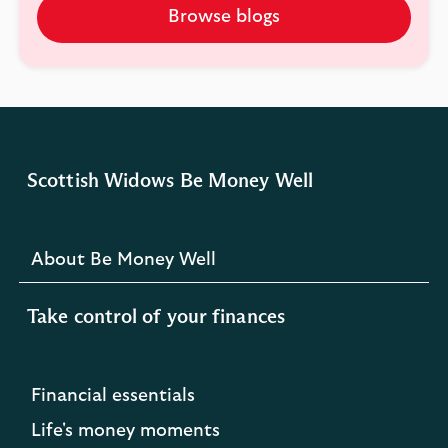
Browse blogs
Scottish Widows Be Money Well
About Be Money Well
Take control of your finances
Financial essentials
Life's money moments