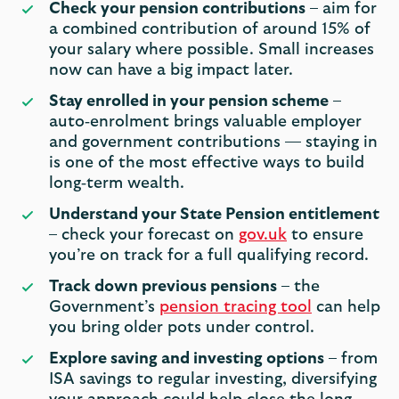
Check your pension contributions
– aim for
a combined contribution of around 15% of
your salary where possible. Small increases
now can have a big impact later.
Stay enrolled in your pension scheme
–
auto‑enrolment brings valuable employer
and government contributions — staying in
is one of the most effective ways to build
long‑term wealth.
Understand your State Pension entitlement
– check your forecast on
gov.uk
to ensure
you’re on track for a full qualifying record.
Track down previous pensions
– the
Government’s
pension tracing tool
can help
you bring older pots under control.
Explore saving and investing options
– from
ISA savings to regular investing, diversifying