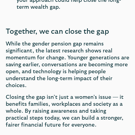
your approach could help close the long-
term wealth gap.
Together, we can close the gap
While the gender pension gap remains
significant, the latest research shows real
momentum for change. Younger generations are
saving earlier, conversations are becoming more
open, and technology is helping people
understand the long-term impact of their
choices.
Closing the gap isn’t just a women’s issue — it
benefits families, workplaces and society as a
whole. By raising awareness and taking
practical steps today, we can build a stronger,
fairer financial future for everyone.