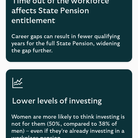
Time out of the workforce
affects State Pension
entitlement
Career gaps can result in fewer qualifying
years for the full State Pension, widening
the gap further.
Lower levels of investing
Women are more likely to think investing is
not for them (50%, compared to 38% of
men) – even if they’re already investing in a