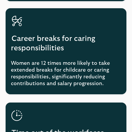
Career breaks for caring
responsibilities
Women are 12 times more likely to take
extended breaks for childcare or caring
responsibilities, significantly reducing
contributions and salary progression.