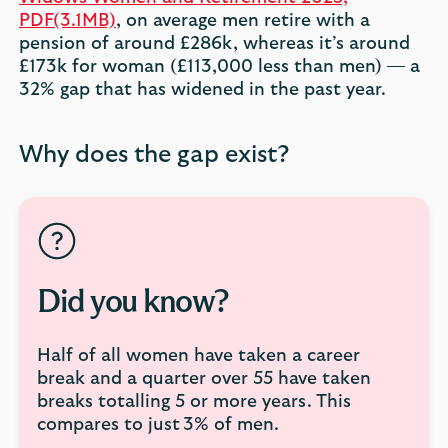
PDF(3.1MB)
, on average men retire with a
pension of around £286k, whereas it’s around
£173k for woman (£113,000 less than men) — a
32% gap that has widened in the past year.
Why does the gap exist?
Did you know?
Half of all women have taken a career
break and a quarter over 55 have taken
breaks totalling 5 or more years. This
compares to just 3% of men.